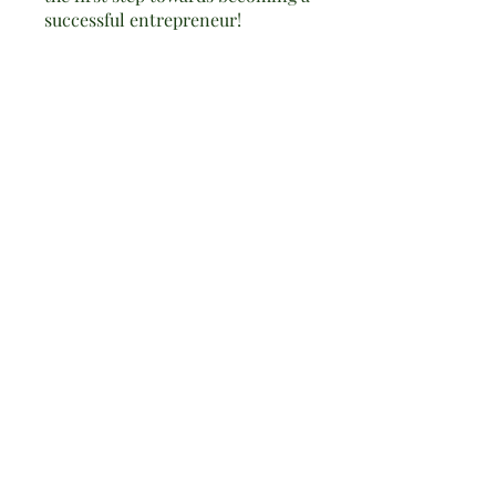
successful entrepreneur!
You can also join this program
via the mobile app.
Go to the app
Instructors
calabrihealth
Price
Free