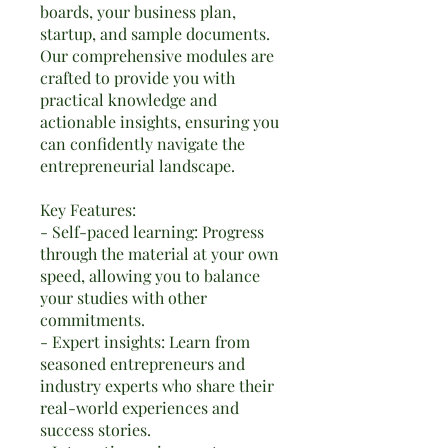
boards, your business plan,
startup, and sample documents.
Our comprehensive modules are
crafted to provide you with
practical knowledge and
actionable insights, ensuring you
can confidently navigate the
entrepreneurial landscape.
Key Features:
- Self-paced learning: Progress
through the material at your own
speed, allowing you to balance
your studies with other
commitments.
- Expert insights: Learn from
seasoned entrepreneurs and
industry experts who share their
real-world experiences and
success stories.