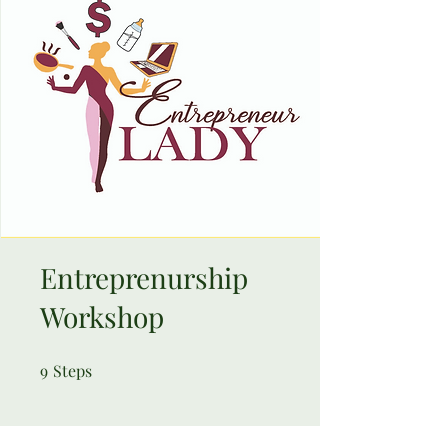
Entreprenurship
Workshop
9
Steps
9 Steps