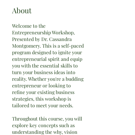
About
Welcome to the
Entrepreneurship Workshop,
Presented by Dr. Cassandra
Montgomery. This is a self-paced
program designed to ignite your
entrepreneurial spirit and equip
you with the essential skills to
turn your business ideas into
reality. Whether you're a budding
entrepreneur or looking to
refine your existing business
strategies, this workshop is
tailored to meet your needs.
Throughout this course, you will
explore key concepts such as
understanding the why, vision