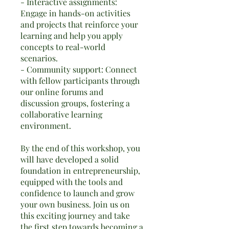
- Interactive assignments:
Engage in hands-on activities
and projects that reinforce your
learning and help you apply
concepts to real-world
scenarios.
- Community support: Connect
with fellow participants through
our online forums and
discussion groups, fostering a
collaborative learning
environment.
By the end of this workshop, you
will have developed a solid
foundation in entrepreneurship,
equipped with the tools and
confidence to launch and grow
your own business. Join us on
this exciting journey and take
the first step towards becoming a