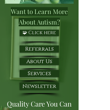
Want to Learn More
About Autism?
🧩 Click here
Referrals
About Us
Services
Newsletter
Quality Care You Can