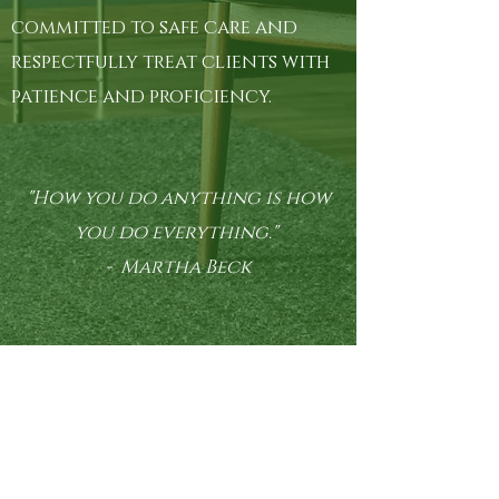
committed to safe care and
respectfully treat clients with
patience and proficiency.
"How you do anything is how
you do everything."
- Martha Beck