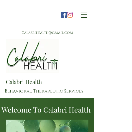
Calabrihealth@gmail.com
Calabri Health
Behavioral Therapeutic Services
Welcome To Calabri Health