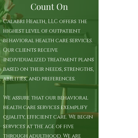
Count On
Calabri Health, LLC offers the
highest level of outpatient
behavioral health care services.
Our clients receive
individualized treatment plans
based on their needs, strengths,
abilities, and preferences.
We assure that our behavioral
health care services exemplify
quality, efficient care. We begin
services at the age of five
through adulthood. We are